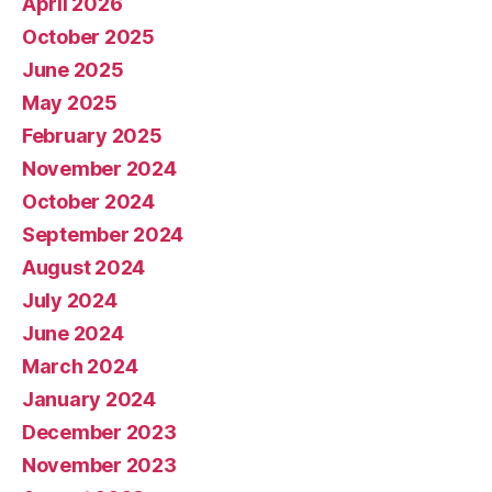
April 2026
October 2025
June 2025
May 2025
February 2025
November 2024
October 2024
September 2024
August 2024
July 2024
June 2024
March 2024
January 2024
December 2023
November 2023