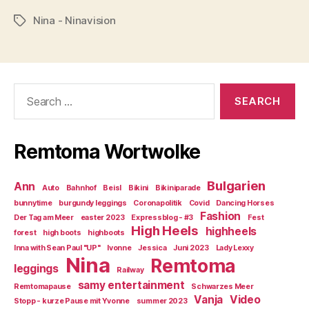
Nina - Ninavision
Tags
Search
for:
Remtoma Wortwolke
Bulgarien
Ann
Auto
Bahnhof
Beisl
Bikini
Bikiniparade
bunnytime
burgundy leggings
Coronapolitik
Covid
Dancing Horses
Fashion
Der Tag am Meer
easter 2023
Expressblog - #3
Fest
High Heels
highheels
forest
high boots
highboots
Inna with Sean Paul "UP"
Ivonne
Jessica
Juni 2023
Lady Lexxy
Nina
Remtoma
leggings
Railway
samy entertainment
Remtomapause
Schwarzes Meer
Vanja
Video
Stopp - kurze Pause mit Yvonne
summer 2023