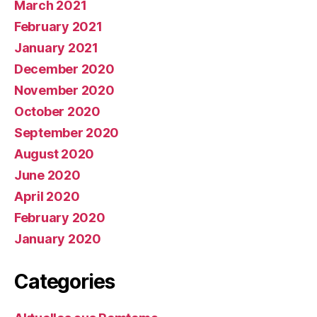
March 2021
February 2021
January 2021
December 2020
November 2020
October 2020
September 2020
August 2020
June 2020
April 2020
February 2020
January 2020
Categories