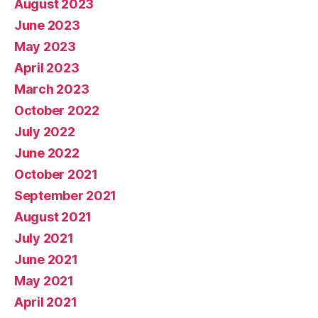
August 2023
June 2023
May 2023
April 2023
March 2023
October 2022
July 2022
June 2022
October 2021
September 2021
August 2021
July 2021
June 2021
May 2021
April 2021