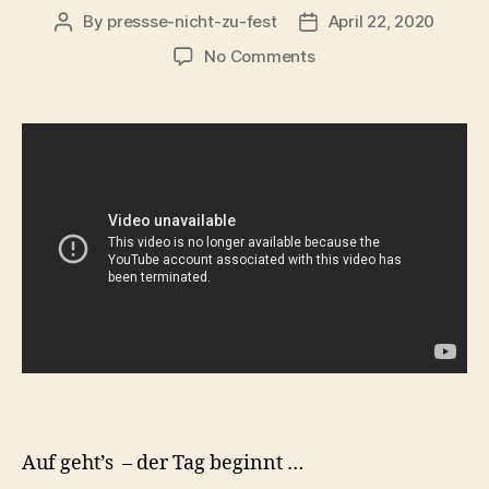
By
pressse-nicht-zu-fest
April 22, 2020
Post
Post
author
date
on
No Comments
Guten
Morgen
liebe
NiNA!
Auf geht’s – der Tag beginnt …