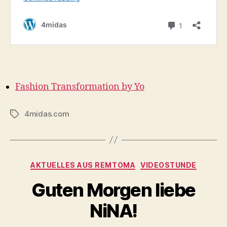
Fashion Transformation by Yo
4midas.com
Tags
Categories
AKTUELLES AUS REMTOMA
VIDEOSTUNDE
Guten Morgen liebe
NiNA!