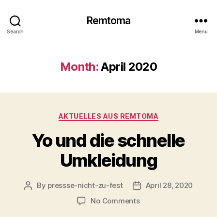
Remtoma
Search
Menu
Month:
April 2020
Categories
AKTUELLES AUS REMTOMA
Yo und die schnelle
Umkleidung
By
pressse-nicht-zu-fest
April 28, 2020
Post
Post
author
date
on
No Comments
Yo