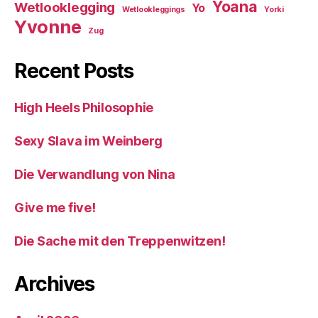
Yoana
Wetlooklegging
Yo
Wetlookleggings
Yorki
Yvonne
Zug
Recent Posts
High Heels Philosophie
Sexy Slava im Weinberg
Die Verwandlung von Nina
Give me five!
Die Sache mit den Treppenwitzen!
Archives