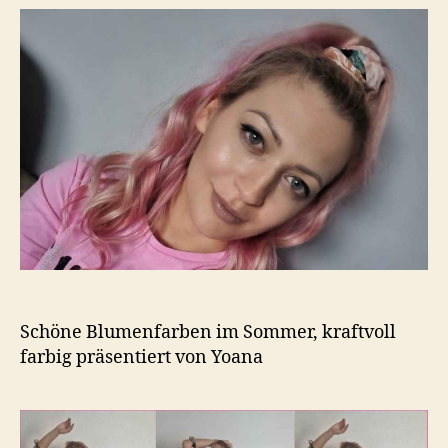
Schöne Blumenfarben im Sommer, kraftvoll
farbig präsentiert von Yoana