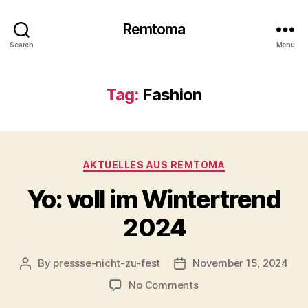
Remtoma
Search
Menu
Tag:
Fashion
Categories
AKTUELLES AUS REMTOMA
Yo: voll im Wintertrend
2024
By
pressse-nicht-zu-fest
November 15, 2024
Post
Post
author
date
on
No Comments
Yo: