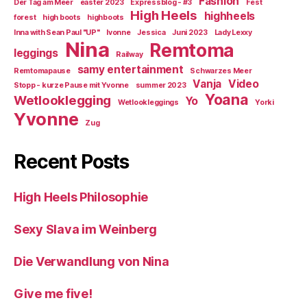
Fashion
Der Tag am Meer
easter 2023
Expressblog - #3
Fest
High Heels
highheels
forest
high boots
highboots
Inna with Sean Paul "UP"
Ivonne
Jessica
Juni 2023
Lady Lexxy
Nina
Remtoma
leggings
Railway
samy entertainment
Remtomapause
Schwarzes Meer
Vanja
Video
Stopp - kurze Pause mit Yvonne
summer 2023
Yoana
Wetlooklegging
Yo
Wetlookleggings
Yorki
Yvonne
Zug
Recent Posts
High Heels Philosophie
Sexy Slava im Weinberg
Die Verwandlung von Nina
Give me five!