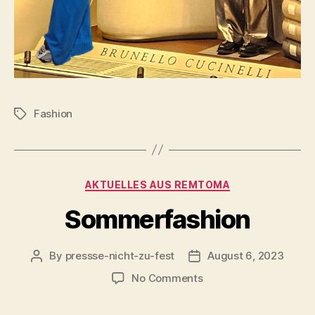
Fashion
Tags
Categories
AKTUELLES AUS REMTOMA
Sommerfashion
By
pressse-nicht-zu-fest
August 6, 2023
Post
Post
author
date
on
No Comments
Sommerfashion