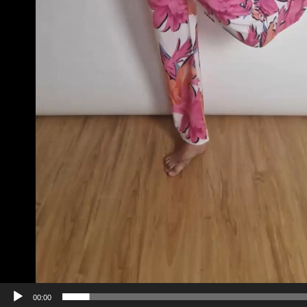
00:00