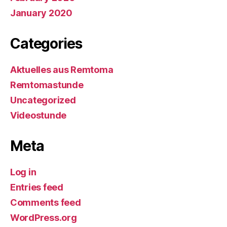
January 2020
Categories
Aktuelles aus Remtoma
Remtomastunde
Uncategorized
Videostunde
Meta
Log in
Entries feed
Comments feed
WordPress.org