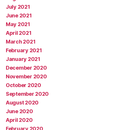
July 2021
June 2021
May 2021
April 2021
March 2021
February 2021
January 2021
December 2020
November 2020
October 2020
September 2020
August 2020
June 2020
April 2020
February 2020