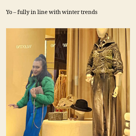
voll
im
Yo – fully in line with winter trends
Wintertrend
2024