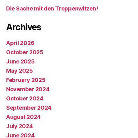
Die Sache mit den Treppenwitzen!
Archives
April 2026
October 2025
June 2025
May 2025
February 2025
November 2024
October 2024
September 2024
August 2024
July 2024
June 2024