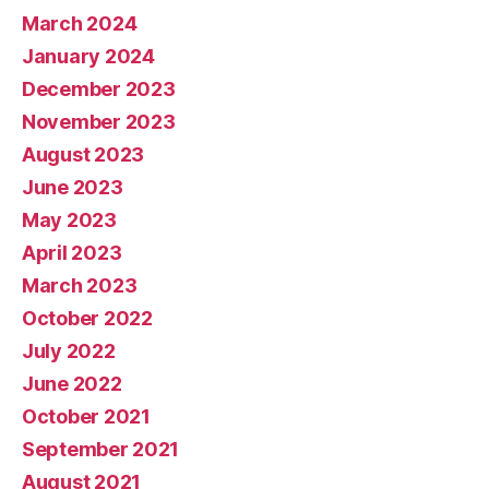
March 2024
January 2024
December 2023
November 2023
August 2023
June 2023
May 2023
April 2023
March 2023
October 2022
July 2022
June 2022
October 2021
September 2021
August 2021