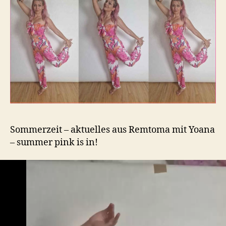
Sommerzeit – aktuelles aus Remtoma mit Yoana
– summer pink is in!
V
i
d
e
o