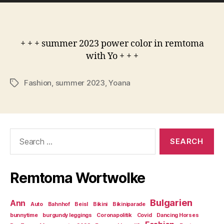
+ + + summer 2023 power color in remtoma
with Yo + + +
Fashion
,
summer 2023
,
Yoana
Tags
Search
for:
Remtoma Wortwolke
Bulgarien
Ann
Auto
Bahnhof
Beisl
Bikini
Bikiniparade
bunnytime
burgundy leggings
Coronapolitik
Covid
Dancing Horses