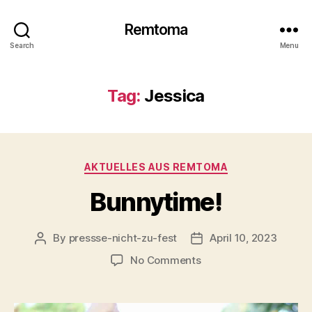
Remtoma
Search
Menu
Tag:
Jessica
Categories
AKTUELLES AUS REMTOMA
Bunnytime!
By
pressse-nicht-zu-fest
April 10, 2023
Post
Post
author
date
on
No Comments
Bunnytime!