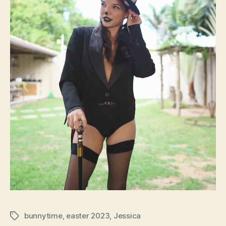
bunnytime
,
easter 2023
,
Jessica
Tags