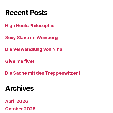
Recent Posts
High Heels Philosophie
Sexy Slava im Weinberg
Die Verwandlung von Nina
Give me five!
Die Sache mit den Treppenwitzen!
Archives
April 2026
October 2025