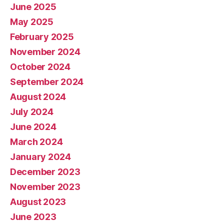
June 2025
May 2025
February 2025
November 2024
October 2024
September 2024
August 2024
July 2024
June 2024
March 2024
January 2024
December 2023
November 2023
August 2023
June 2023