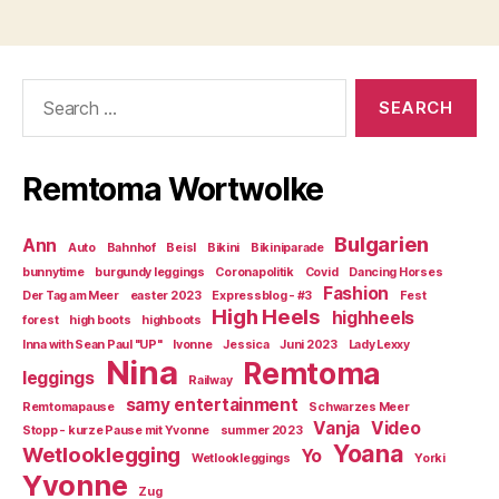
Search
for:
Remtoma Wortwolke
Bulgarien
Ann
Auto
Bahnhof
Beisl
Bikini
Bikiniparade
bunnytime
burgundy leggings
Coronapolitik
Covid
Dancing Horses
Fashion
Der Tag am Meer
easter 2023
Expressblog - #3
Fest
High Heels
highheels
forest
high boots
highboots
Inna with Sean Paul "UP"
Ivonne
Jessica
Juni 2023
Lady Lexxy
Nina
Remtoma
leggings
Railway
samy entertainment
Remtomapause
Schwarzes Meer
Vanja
Video
Stopp - kurze Pause mit Yvonne
summer 2023
Yoana
Wetlooklegging
Yo
Wetlookleggings
Yorki
Yvonne
Zug