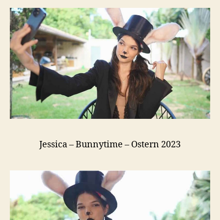
Jessica – Bunnytime – Ostern 2023