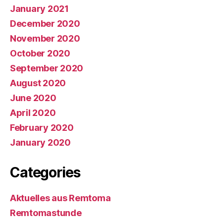
January 2021
December 2020
November 2020
October 2020
September 2020
August 2020
June 2020
April 2020
February 2020
January 2020
Categories
Aktuelles aus Remtoma
Remtomastunde