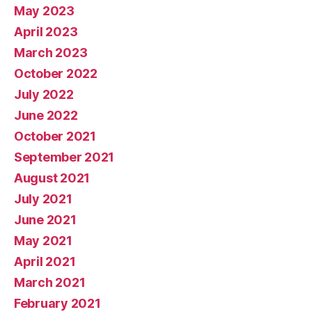
May 2023
April 2023
March 2023
October 2022
July 2022
June 2022
October 2021
September 2021
August 2021
July 2021
June 2021
May 2021
April 2021
March 2021
February 2021