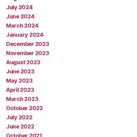
July 2024
June 2024
March 2024
January 2024
December 2023
November 2023
August 2023
June 2023
May 2023
April 2023
March 2023
October 2022
July 2022
June 2022
October 2021