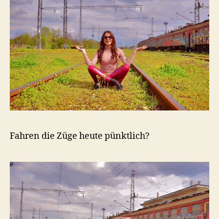
Fahren die Züge heute pünktlich?