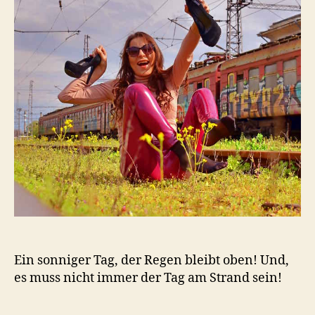
Ein sonniger Tag, der Regen bleibt oben! Und,
es muss nicht immer der Tag am Strand sein!