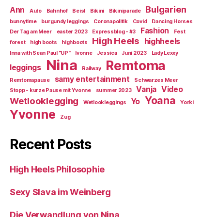
Bulgarien
Ann
Auto
Bahnhof
Beisl
Bikini
Bikiniparade
bunnytime
burgundy leggings
Coronapolitik
Covid
Dancing Horses
Fashion
Der Tag am Meer
easter 2023
Expressblog - #3
Fest
High Heels
highheels
forest
high boots
highboots
Inna with Sean Paul "UP"
Ivonne
Jessica
Juni 2023
Lady Lexxy
Nina
Remtoma
leggings
Railway
samy entertainment
Remtomapause
Schwarzes Meer
Vanja
Video
Stopp - kurze Pause mit Yvonne
summer 2023
Yoana
Wetlooklegging
Yo
Wetlookleggings
Yorki
Yvonne
Zug
Recent Posts
High Heels Philosophie
Sexy Slava im Weinberg
Die Verwandlung von Nina