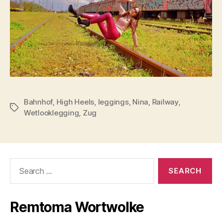
Bahnhof
,
High Heels
,
leggings
,
Nina
,
Railway
,
Tags
Wetlooklegging
,
Zug
Search
for:
Remtoma Wortwolke