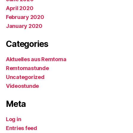
April 2020
February 2020
January 2020
Categories
Aktuelles aus Remtoma
Remtomastunde
Uncategorized
Videostunde
Meta
Log in
Entries feed