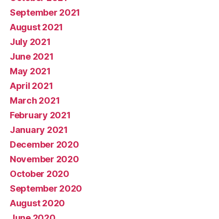
September 2021
August 2021
July 2021
June 2021
May 2021
April 2021
March 2021
February 2021
January 2021
December 2020
November 2020
October 2020
September 2020
August 2020
June 2020