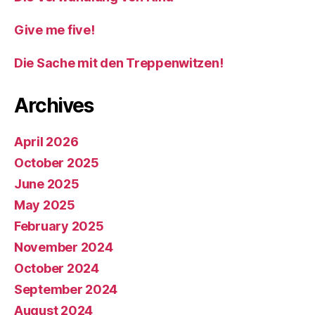
Give me five!
Die Sache mit den Treppenwitzen!
Archives
April 2026
October 2025
June 2025
May 2025
February 2025
November 2024
October 2024
September 2024
August 2024