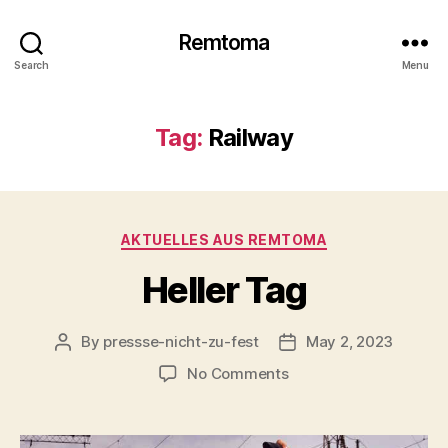
Remtoma
Search
Menu
Tag:
Railway
Categories
AKTUELLES AUS REMTOMA
Heller Tag
By
pressse-nicht-zu-fest
May 2, 2023
Post
Post
author
date
on
No Comments
Heller
Tag