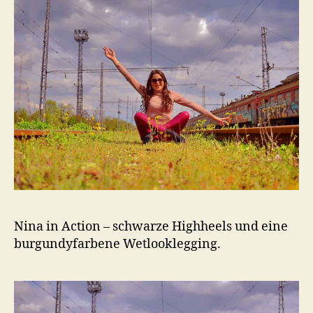
Nina in Action – schwarze Highheels und eine
burgundyfarbene Wetlooklegging.