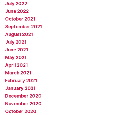
July 2022
June 2022
October 2021
September 2021
August 2021
July 2021
June 2021
May 2021
April 2021
March 2021
February 2021
January 2021
December 2020
November 2020
October 2020