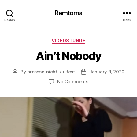
Remtoma
Search
Menu
Categories
VIDEOSTUNDE
Ain’t Nobody
By
pressse-nicht-zu-fest
January 8, 2020
Post
Post
author
date
on
No Comments
Ain’t
Nobody