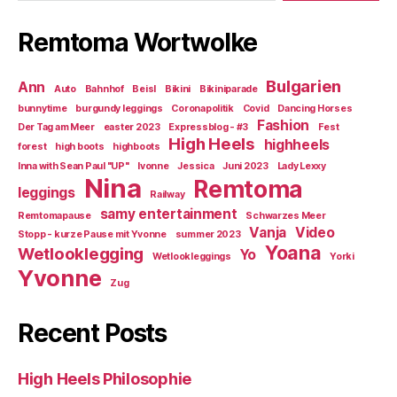
Remtoma Wortwolke
Bulgarien
Ann
Auto
Bahnhof
Beisl
Bikini
Bikiniparade
bunnytime
burgundy leggings
Coronapolitik
Covid
Dancing Horses
Fashion
Der Tag am Meer
easter 2023
Expressblog - #3
Fest
High Heels
highheels
forest
high boots
highboots
Inna with Sean Paul "UP"
Ivonne
Jessica
Juni 2023
Lady Lexxy
Nina
Remtoma
leggings
Railway
samy entertainment
Remtomapause
Schwarzes Meer
Vanja
Video
Stopp - kurze Pause mit Yvonne
summer 2023
Yoana
Wetlooklegging
Yo
Wetlookleggings
Yorki
Yvonne
Zug
Recent Posts
High Heels Philosophie