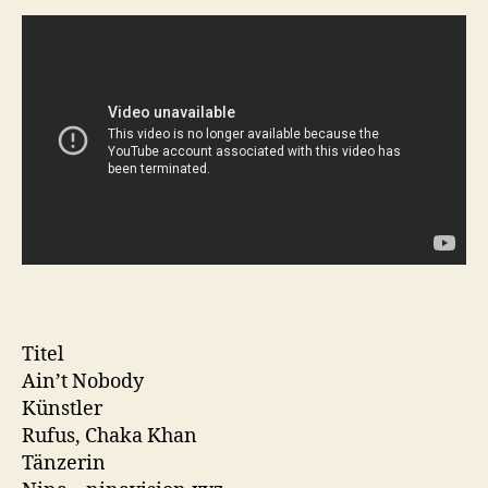
Titel
Ain’t Nobody
Künstler
Rufus, Chaka Khan
Tänzerin