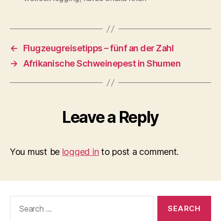
←
Flugzeugreisetipps – fünf an der Zahl
→
Afrikanische Schweinepest in Shumen
Leave a Reply
You must be
logged in
to post a comment.
Search
for: