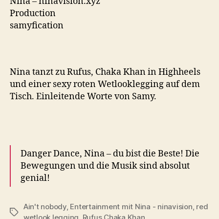
Nina – ninavision.xyz
Production
samyfication
Nina tanzt zu Rufus, Chaka Khan in Highheels
und einer sexy roten Wetlooklegging auf dem
Tisch. Einleitende Worte von Samy.
Danger Dance, Nina – du bist die Beste!
Die
Bewegungen und die Musik sind absolut
genial!
Ain't nobody
,
Entertainment mit Nina - ninavision
,
red
Tags
wetlook legging
,
Rufus Chaka Khan