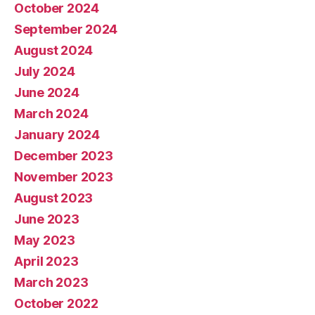
October 2024
September 2024
August 2024
July 2024
June 2024
March 2024
January 2024
December 2023
November 2023
August 2023
June 2023
May 2023
April 2023
March 2023
October 2022