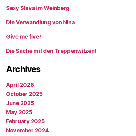
Sexy Slava im Weinberg
Die Verwandlung von Nina
Give me five!
Die Sache mit den Treppenwitzen!
Archives
April 2026
October 2025
June 2025
May 2025
February 2025
November 2024