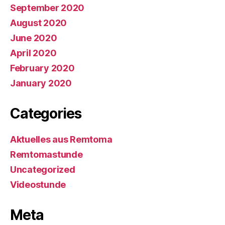
September 2020
August 2020
June 2020
April 2020
February 2020
January 2020
Categories
Aktuelles aus Remtoma
Remtomastunde
Uncategorized
Videostunde
Meta