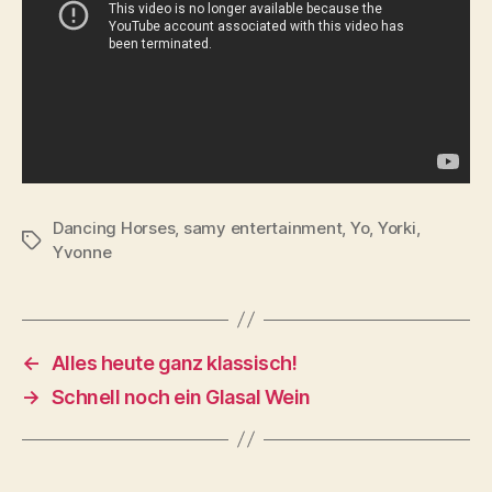
Dancing Horses
,
samy entertainment
,
Yo
,
Yorki
,
Tags
Yvonne
←
Alles heute ganz klassisch!
→
Schnell noch ein Glasal Wein