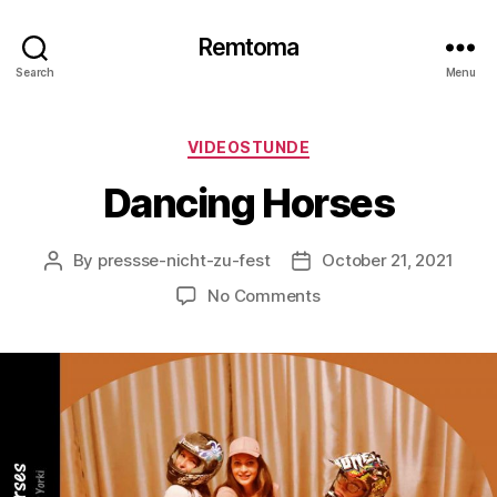
Remtoma
Search
Menu
Categories
VIDEOSTUNDE
Dancing Horses
By
pressse-nicht-zu-fest
October 21, 2021
Post
Post
author
date
on
No Comments
Dancing
Horses