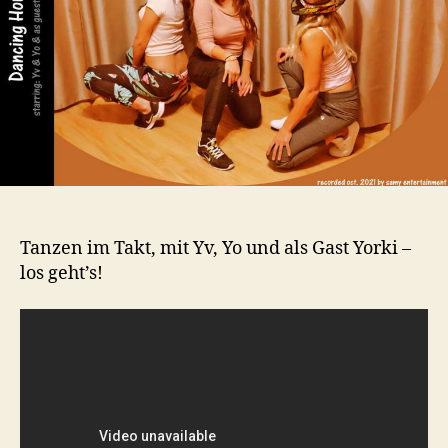
Tanzen im Takt, mit Yv, Yo und als Gast Yorki –
los geht’s!