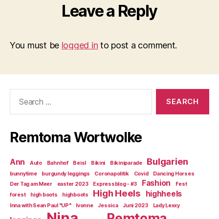
Leave a Reply
You must be
logged in
to post a comment.
Search
for:
Remtoma Wortwolke
Bulgarien
Ann
Auto
Bahnhof
Beisl
Bikini
Bikiniparade
bunnytime
burgundy leggings
Coronapolitik
Covid
Dancing Horses
Fashion
Der Tag am Meer
easter 2023
Expressblog - #3
Fest
High Heels
highheels
forest
high boots
highboots
Inna with Sean Paul "UP"
Ivonne
Jessica
Juni 2023
Lady Lexxy
Nina
Remtoma