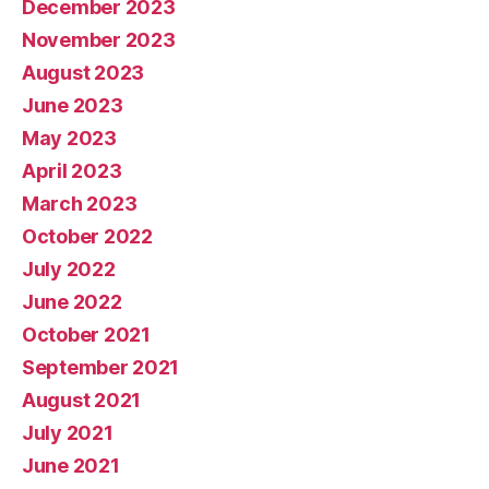
December 2023
November 2023
August 2023
June 2023
May 2023
April 2023
March 2023
October 2022
July 2022
June 2022
October 2021
September 2021
August 2021
July 2021
June 2021