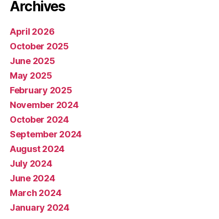
Archives
April 2026
October 2025
June 2025
May 2025
February 2025
November 2024
October 2024
September 2024
August 2024
July 2024
June 2024
March 2024
January 2024