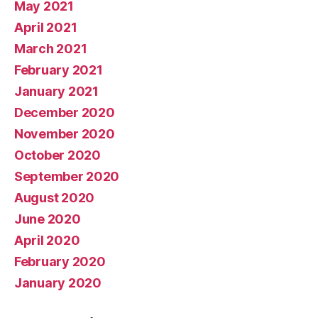
May 2021
April 2021
March 2021
February 2021
January 2021
December 2020
November 2020
October 2020
September 2020
August 2020
June 2020
April 2020
February 2020
January 2020