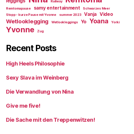
leggings
Railway
samy entertainment
Remtomapause
Schwarzes Meer
Vanja
Video
Stopp - kurze Pause mit Yvonne
summer 2023
Yoana
Wetlooklegging
Yo
Wetlookleggings
Yorki
Yvonne
Zug
Recent Posts
High Heels Philosophie
Sexy Slava im Weinberg
Die Verwandlung von Nina
Give me five!
Die Sache mit den Treppenwitzen!