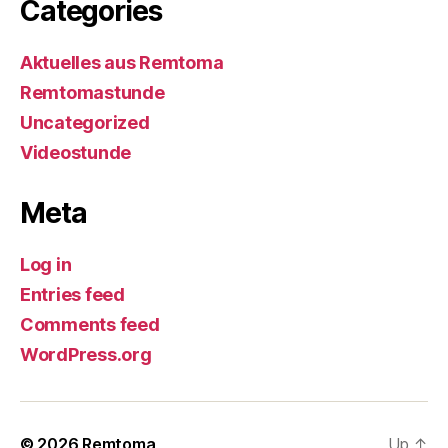
Categories
Aktuelles aus Remtoma
Remtomastunde
Uncategorized
Videostunde
Meta
Log in
Entries feed
Comments feed
WordPress.org
© 2026
Remtoma
Up
↑